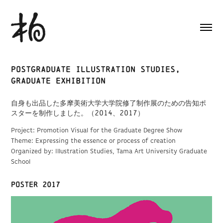
Postgraduate Illustration Studies, 
Graduate Exhibition
自身も出品した多摩美術大学大学院修了制作展のための告知ポ
スターを制作しました。（2014、2017）
Project: Promotion Visual for the Graduate Degree Show
Theme: Expressing the essence or process of creation
Organized by: Illustration Studies, Tama Art University Graduate
School
POSTER 2017