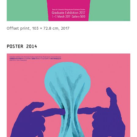
Offset print, 103 × 72.8 cm, 2017
POSTER 2014