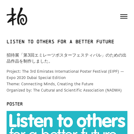
Listen to others for a better future
招待展「第3回エミレーツポスターフェスティバル」のための出
品作品を制作しました。
Project: The 3rd Emirates International Poster Festival (EIPF) —
Expo 2020 Dubai Special Edition
Theme: Connecting Minds, Creating the Future
Organized by: The Cultural and Scientific Association (NADWA)
poster