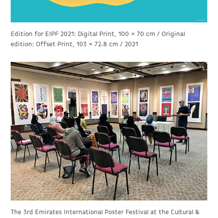
Edition for EIPF 2021: Digital Print, 100 × 70 cm / Original
edition: Offset Print, 103 × 72.8 cm / 2021
The 3rd Emirates International Poster Festival at the Cultural &