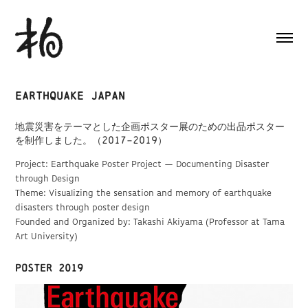
Earthquake Japan
地震災害をテーマとした企画ポスター展のための出品ポスター
を制作しました。（2017–2019）
Project: Earthquake Poster Project — Documenting Disaster
through Design
Theme: Visualizing the sensation and memory of earthquake
disasters through poster design
Founded and Organized by: Takashi Akiyama (Professor at Tama
Art University)
Poster 2019