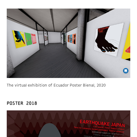
The virtual exhibition of Ecuador Poster Bienal, 2020
poster 2018