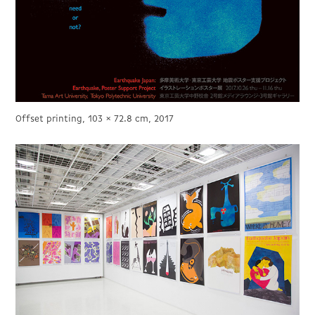
Offset printing, 103 × 72.8 cm, 2017