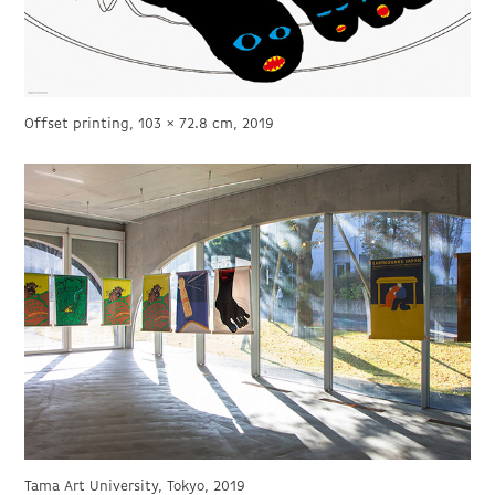
Offset printing, 103 × 72.8 cm, 2019
Tama Art University, Tokyo, 2019