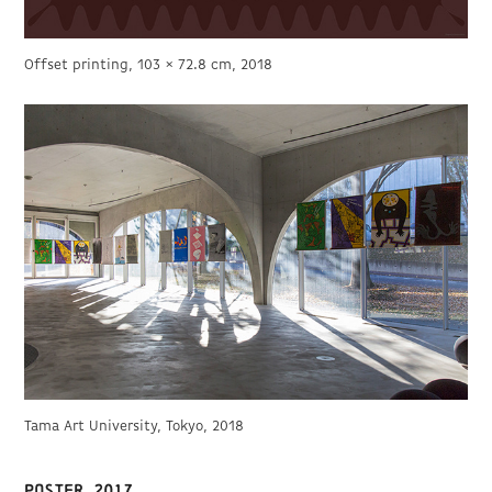
Offset printing, 103 × 72.8 cm, 2018
Tama Art University, Tokyo, 2018
Poster 2017