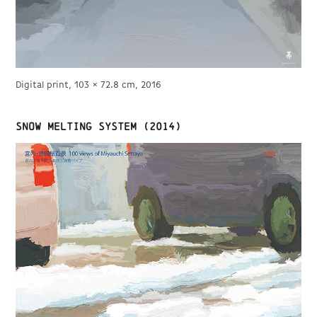
Digital print, 103 × 72.8 cm, 2016
Snow melting system (2014)