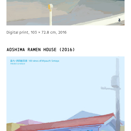
Digital print, 103 × 72.8 cm, 2016
Aoshima Ramen House (2016)