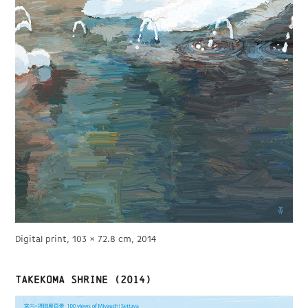
Digital print, 103 × 72.8 cm, 2014
TAKEKOMA shrine (2014)