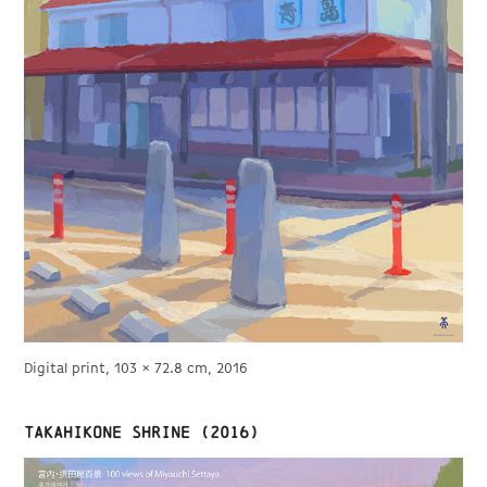
Digital print, 103 × 72.8 cm, 2016
Takahikone shrine (2016)