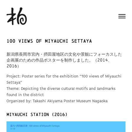
100 views of Miyauchi Settaya
新潟県長岡市宮内・摂田屋地区の文化や景観にフォーカスした
企画展のための作品ポスターを制作しました。（2014、
2016）
Project: Poster series for the exhibition “100 views of Miyauchi
Settaya”
Theme: Depicting the diverse cultural motifs and landmarks
found in the district
Organized by: Takashi Akiyama Poster Museum Nagaoka
Miyauchi Station (2016)